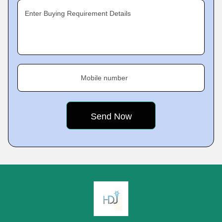
Enter Buying Requirement Details
Mobile number