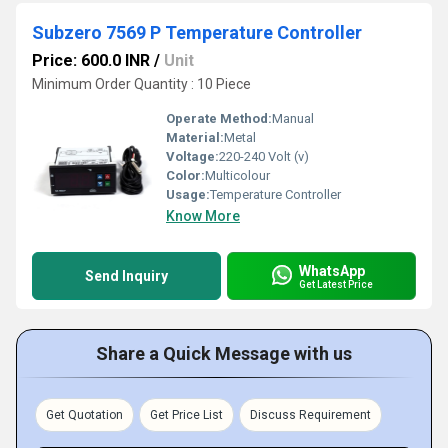
Subzero 7569 P Temperature Controller
Price: 600.0 INR
/
Unit
Minimum Order Quantity : 10 Piece
Operate Method:
Manual
Material:
Metal
Voltage:
220-240 Volt (v)
Color:
Multicolour
Usage:
Temperature Controller
Know More
WhatsApp
Send Inquiry
Get Latest Price
Share a Quick Message with us
Get Quotation
Get Price List
Discuss Requirement