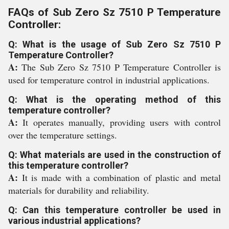
FAQs of Sub Zero Sz 7510 P Temperature
Controller:
Q: What is the usage of Sub Zero Sz 7510 P
Temperature Controller?
A:
The Sub Zero Sz 7510 P Temperature Controller is
used for temperature control in industrial applications.
Q: What is the operating method of this
temperature controller?
A:
It operates manually, providing users with control
over the temperature settings.
Q: What materials are used in the construction of
this temperature controller?
A:
It is made with a combination of plastic and metal
materials for durability and reliability.
Q: Can this temperature controller be used in
various industrial applications?