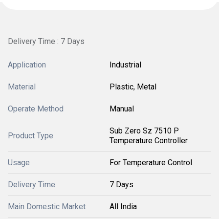
Delivery Time : 7 Days
Application
Industrial
Material
Plastic, Metal
Operate Method
Manual
Sub Zero Sz 7510 P
Product Type
Temperature Controller
Usage
For Temperature Control
Delivery Time
7 Days
Main Domestic Market
All India