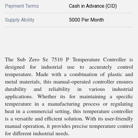
Payment Terms
Cash in Advance (CID)
Supply Ability
5000 Per Month
The Sub Zero Sz 7510 P Temperature Controller is
designed for industrial use to accurately control
temperature. Made with a combination of plastic and
metal materials, this manual-operated controller ensures
durability and reliability in various industrial
applications. Whether its for maintaining a specific
temperature in a manufacturing process or regulating
heat in a commercial setting, this temperature controller
is a versatile and efficient solution. With its user-friendly
manual operation, it provides precise temperature control
for different industrial needs.