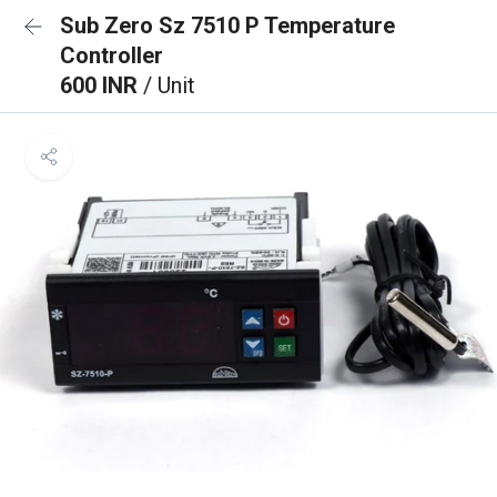
Sub Zero Sz 7510 P Temperature
Controller
600 INR
/ Unit