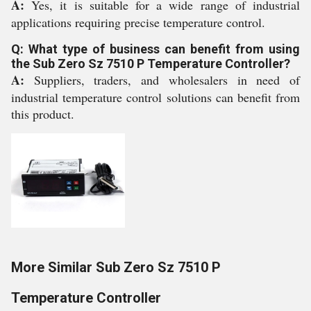
A:
Yes, it is suitable for a wide range of industrial
applications requiring precise temperature control.
Q: What type of business can benefit from using
the Sub Zero Sz 7510 P Temperature Controller?
A:
Suppliers, traders, and wholesalers in need of
industrial temperature control solutions can benefit from
this product.
More Similar Sub Zero Sz 7510 P
Temperature Controller